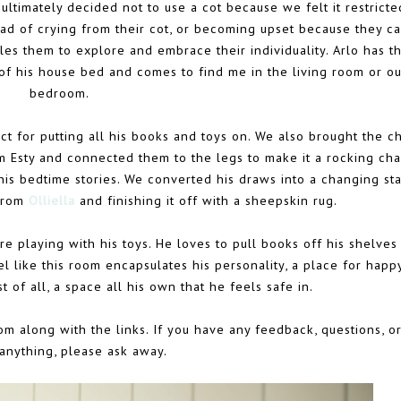
ltimately decided not to use a cot because we felt it restricte
d of crying from their cot, or becoming upset because they ca
es them to explore and embrace their individuality. Arlo has t
of his house bed and comes to find me in the living room or ou
bedroom.
t for putting all his books and toys on. We also brought the ch
 Esty and connected them to the legs to make it a rocking chai
his bedtime stories. We converted his draws into a changing sta
 from
Olliella
and finishing it off with a sheepskin rug.
re playing with his toys. He loves to pull books off his shelves
el like this room encapsulates his personality, a place for happ
t of all, a space all his own that he feels safe in.
om along with the links. If you have any feedback, questions, or 
anything, please ask away.