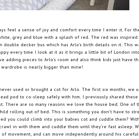
ays feel a sense of joy and comfort every time I enter it. For th
white, grey and blue with a splash of red. The red was inspired
 double decker bus which has Arlo's birth details on it. This w
py every time I look at it as it brings a little bit of London int
love adding pieces to Arlo's room and also think kids just have t
s wardrobe is nearly bigger than mine!
ever used or brought a cot for Arlo. The first six months, we 
ad pod to co-sleep safely with him. I previously shared these
st. There are so many reasons we love the house bed. One of 
ild rolling out of bed. This is something you don’t have to str
hed you could climb into your babies cot and cuddle them? Wit
crawl in with them and cuddle them until they’re fast asleep. W
m of movement, and can move independently around his careful