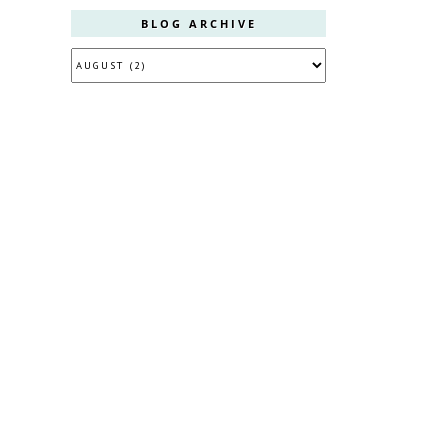
BLOG ARCHIVE