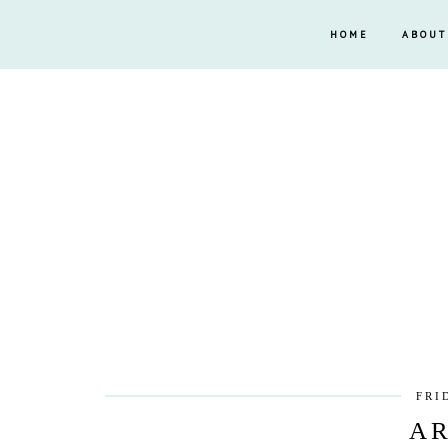
HOME
ABOUT
FRI
AR