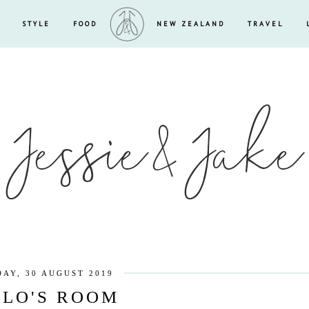
STYLE
FOOD
NEW ZEALAND
TRAVEL
DAY, 30 AUGUST 2019
LO'S ROOM