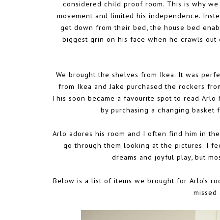
considered child proof room. This is why we u
movement and limited his independence. Instea
get down from their bed, the house bed enabl
biggest grin on his face when he crawls out 
We brought the shelves from Ikea. It was perfec
from Ikea and Jake purchased the rockers from
This soon became a favourite spot to read Arlo 
by purchasing a changing basket
Arlo adores his room and I often find him in the
go through them looking at the pictures. I fe
dreams and joyful play, but mos
Below is a list of items we brought for Arlo’s ro
missed 