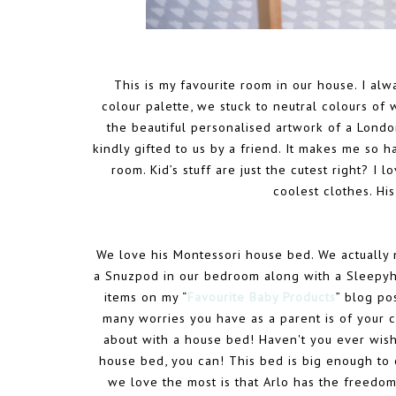
This is my favourite room in our house. I alw
colour palette, we stuck to neutral colours of 
the beautiful personalised artwork of a London
kindly gifted to us by a friend. It makes me so hap
room. Kid’s stuff are just the cutest right? I 
coolest clothes. Hi
We love his Montessori house bed. We actually n
a Snuzpod in our bedroom along with a Sleepyhe
items on my “
Favourite Baby Products
” blog po
many worries you have as a parent is of your ch
about with a house bed! Haven't you ever wis
house bed, you can! This bed is big enough to 
we love the most is that Arlo has the freedo