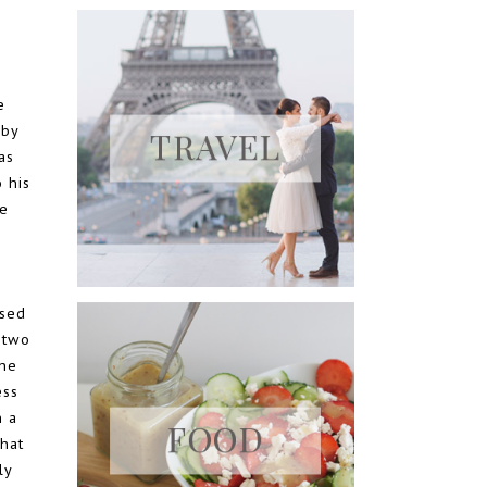
e
 by
as
o his
he
used
 two
the
ess
h a
hat
ly