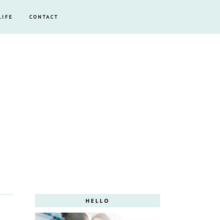
LIFE
CONTACT
HELLO