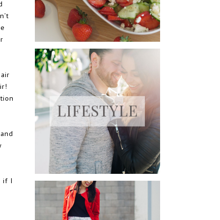
d
n’t
he
r
air
r!
tion
 and
y
if I