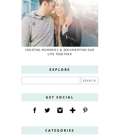
CREATING MEMORIES & DOCUMENTING OUR
LIFE TOGETHER
EXPLORE
GET SOCIAL
CATEGORIES