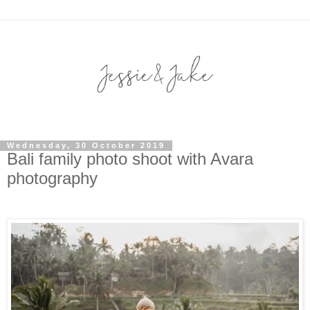
Wednesday, 30 October 2019
Bali family photo shoot with Avara
photography