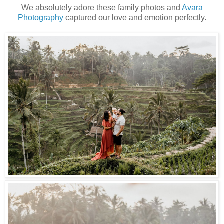
We absolutely adore these family photos and
Avara
Photography
captured our love and emotion perfectly.