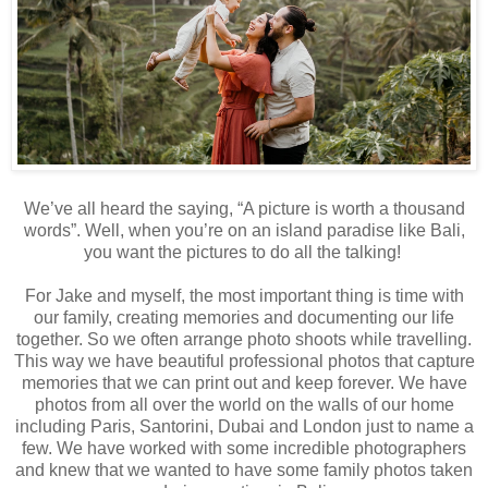
We’ve all heard the saying, “A picture is worth a thousand
words”. Well, when you’re on an island paradise like Bali,
you want the pictures to do all the talking!
For Jake and myself, the most important thing is time with
our family, creating memories and documenting our life
together. So we often arrange photo shoots while travelling.
This way we have beautiful professional photos that capture
memories that we can print out and keep forever. We have
photos from all over the world on the walls of our home
including Paris, Santorini, Dubai and London just to name a
few. We have worked with some incredible photographers
and knew that we wanted to have some family photos taken