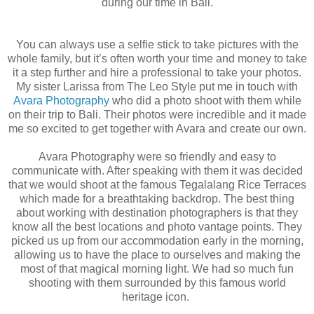
during our time in Bali.
You can always use a selfie stick to take pictures with the
whole family, but it’s often worth your time and money to take
it a step further and hire a professional to take your photos.
My sister Larissa from The Leo Style put me in touch with
Avara Photography
who did a photo shoot with them while
on their trip to Bali. Their photos were incredible and it made
me so excited to get together with Avara and create our own.
Avara Photography were so friendly and easy to
communicate with. After speaking with them it was decided
that we would shoot at the famous Tegalalang Rice Terraces
which made for a breathtaking backdrop. The best thing
about working with destination photographers is that they
know all the best locations and photo vantage points. They
picked us up from our accommodation early in the morning,
allowing us to have the place to ourselves and making the
most of that magical morning light. We had so much fun
shooting with them surrounded by this famous world
heritage icon.