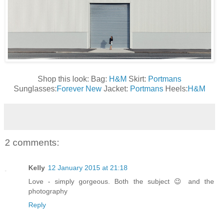
Shop this look: Bag:
H&M
Skirt:
Portmans
Sunglasses:
Forever New
Jacket:
Portmans
Heels:
H&M
2 comments:
Kelly
12 January 2015 at 21:18
Love - simply gorgeous. Both the subject 😉 and the
photography
Reply