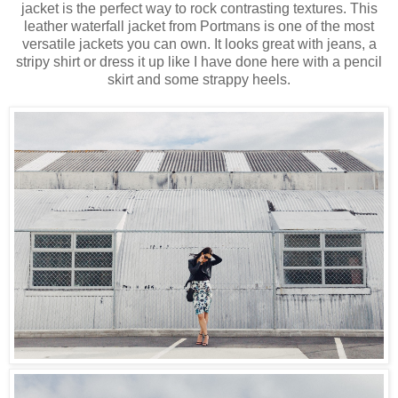
jacket is the perfect way to rock contrasting textures. This
leather waterfall jacket from Portmans is one of the most
versatile jackets you can own. It looks great with jeans, a
stripy shirt or dress it up like I have done here with a pencil
skirt and some strappy heels.