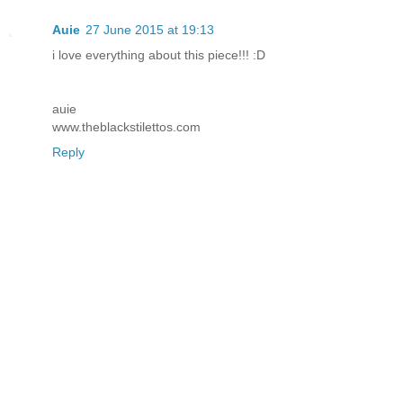
Auie
27 June 2015 at 19:13
i love everything about this piece!!! :D
auie
www.theblackstilettos.com
Reply