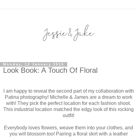
Monday, 12 January 2015
Look Book: A Touch Of Floral
I am happy to reveal the second part of my collaboration with
Patina photography! Michelle & James are a dream to work
with! They pick the perfect location for each fashion shoot.
This industrial location matched the edgy look of this rocking
outfit!
Everybody loves flowers, weave them into your clothes, and
you will blossom too! Pairing a floral skirt with a leather