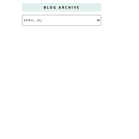
BLOG ARCHIVE