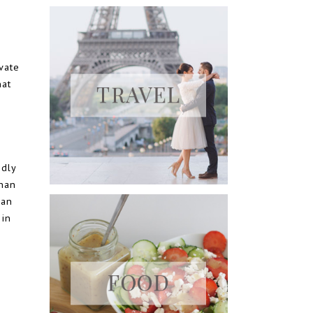
vate
hat
ndly
than
Pan
 in