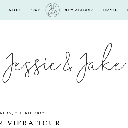
STYLE
FOOD
NEW ZEALAND
TRAVEL
NDAY, 3 APRIL 2017
RIVIERA TOUR