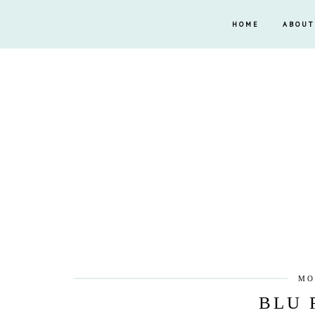
HOME
ABOUT
MO
BLU 