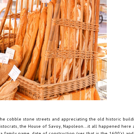
e cobble stone streets and appreciating the old historic build
 Aristocrats, the House of Savoy, Napoleon...it all happened here
 family name, date of construction (yes that is the 1600's) and