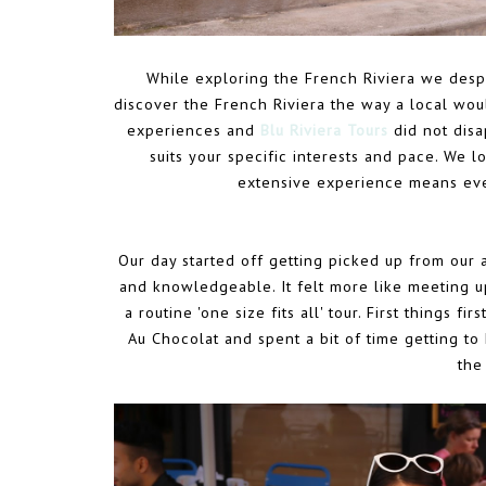
While exploring the French Riviera we despe
discover the French Riviera the way a local wo
experiences and
Blu Riviera Tours
did not disa
suits your specific interests and pace. We l
extensive experience means eve
Our day started off getting picked up from our
and knowledgeable. It felt more like meeting u
a routine 'one size fits all' tour. First things 
Au Chocolat and spent a bit of time getting to 
the