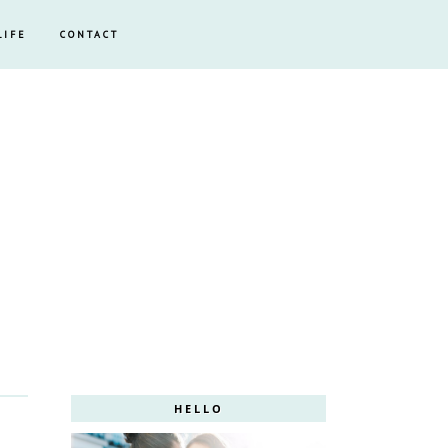
LIFE
CONTACT
HELLO