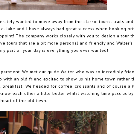
rately wanted to move away from the classic tourist trails and
uld. Jake and I have always had great success when booking pri
ppoint! The company works closely with you to design a tour t
ove tours that are a bit more personal and friendly and Walter's
ry part of your day is everything you ever wanted!
 apartment. We met our guide Walter who was so incredibly frie
p with an old friend excited to show us his home town rather 
first, breakfast! We headed for coffee, croissants and of course a 
know each other a little better whilst watching time pass us by
 heart of the old town.