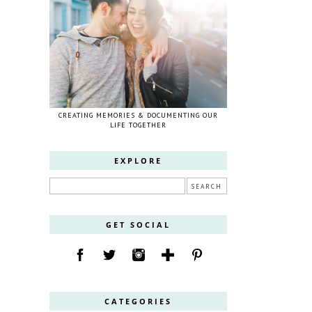
CREATING MEMORIES & DOCUMENTING OUR
LIFE TOGETHER
EXPLORE
GET SOCIAL
CATEGORIES