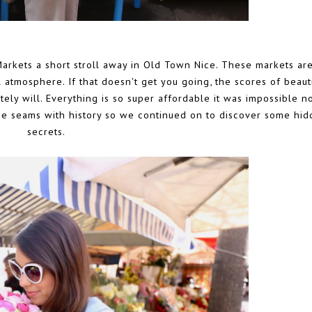
arkets a short stroll away in Old Town Nice. These markets ar
l atmosphere. If that doesn't get you going, the scores of beaut
ely will. Everything is so super affordable it was impossible no
the seams with history so we continued on to discover some hi
secrets.