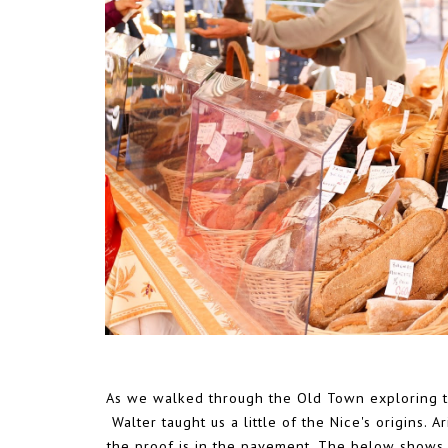
As we walked through the Old Town exploring th
Walter taught us a little of the Nice's origins.
the proof is in the pavement. The below shows a