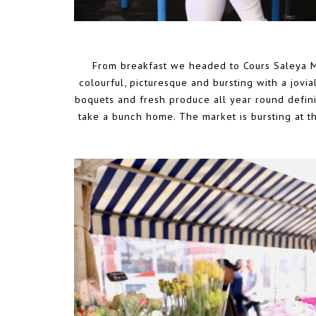
From breakfast we headed to Cours Saleya M
colourful, picturesque and bursting with a jovia
boquets and fresh produce all year round definit
take a bunch home. The market is bursting at 