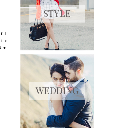
e
iful
t to
dden