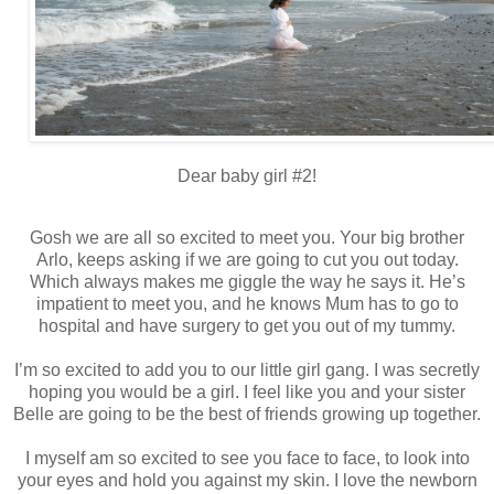
Dear baby girl #2!
Gosh we are all so excited to meet you. Your big brother
Arlo, keeps asking if we are going to cut you out today.
Which always makes me giggle the way he says it. He’s
impatient to meet you, and he knows Mum has to go to
hospital and have surgery to get you out of my tummy.
I’m so excited to add you to our little girl gang. I was secretly
hoping you would be a girl. I feel like you and your sister
Belle are going to be the best of friends growing up together.
I myself am so excited to see you face to face, to look into
your eyes and hold you against my skin. I love the newborn