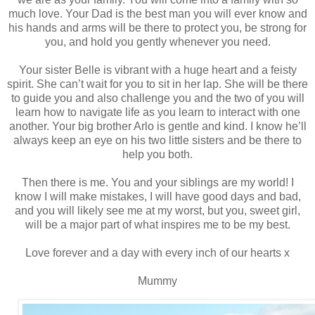
much love. Your Dad is the best man you will ever know and
his hands and arms will be there to protect you, be strong for
you, and hold you gently whenever you need.
Your sister Belle is vibrant with a huge heart and a feisty
spirit. She can’t wait for you to sit in her lap. She will be there
to guide you and also challenge you and the two of you will
learn how to navigate life as you learn to interact with one
another. Your big brother Arlo is gentle and kind. I know he’ll
always keep an eye on his two little sisters and be there to
help you both.
Then there is me. You and your siblings are my world! I
know I will make mistakes, I will have good days and bad,
and you will likely see me at my worst, but you, sweet girl,
will be a major part of what inspires me to be my best.
Love forever and a day with every inch of our hearts x
Mummy