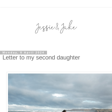
Monday, 8 April 2024
Letter to my second daughter