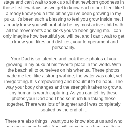
stage and can't wait to soak up all that newborn goodness in
those first few days, as we get to know each other. I feel like I
already know you a little bit as you've been growing in my
puku. It’s been such a blessing to feel you grow inside me. I
already know you will probably be my most active child with
all the movements and kicks you've been giving me. I can
only imagine how beautiful you will be, and I can’t wait to get
to know your likes and dislikes, your temperament and
personality.
Your Dad is so talented and took these photos of you
growing in my puku at his favorite place in the world. With
the beach all to ourselves on his whenua. These photos
made me feel like a strong wahine, the water was cold, yet
invigorating. It is empowering and beautiful to be hapu. The
way your body changes and the strength it takes to grow a
tiny human is worth capturing. As you can tell by these
photos your Dad and I had so much fun taking these
together. There was lots of laughter and I was completely
soaked by the end of it.
There are also things I want you to know about us and who
we are as your family. You will come into a family with so