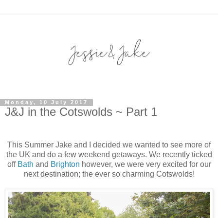
Monday, 10 July 2017
J&J in the Cotswolds ~ Part 1
This Summer Jake and I decided we wanted to see more of
the UK and do a few weekend getaways. We recently ticked
off
Bath
and
Brighton
however, we were very excited for our
next destination; the ever so charming Cotswolds!