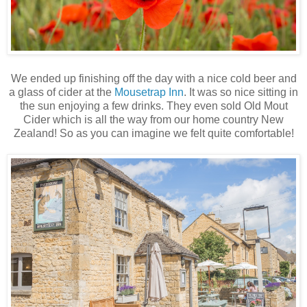
We ended up finishing off the day with a nice cold beer and
a glass of cider at the
Mousetrap Inn
. It was so nice sitting in
the sun enjoying a few drinks. They even sold Old Mout
Cider which is all the way from our home country New
Zealand! So as you can imagine we felt quite comfortable!