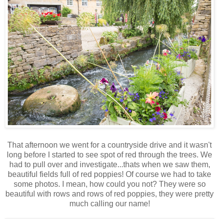
That afternoon we went for a countryside drive and it wasn't
long before I started to see spot of red through the trees. We
had to pull over and investigate...thats when we saw them,
beautiful fields full of red poppies! Of course we had to take
some photos. I mean, how could you not? They were so
beautiful with rows and rows of red poppies, they were pretty
much calling our name!