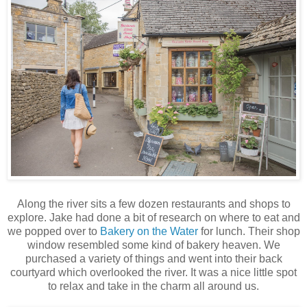
Along the river sits a few dozen restaurants and shops to
explore. Jake had done a bit of research on where to eat and
we popped over to
Bakery on the Water
for lunch. Their shop
window resembled some kind of bakery heaven. We
purchased a variety of things and went into their back
courtyard which overlooked the river. It was a nice little spot
to relax and take in the charm all around us.