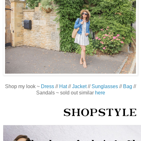
Shop my look ~
Dress
//
Hat
//
Jacket
//
Sunglasses
//
Bag
//
Sandals ~ sold out similar
here