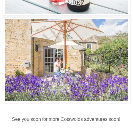
See you soon for more Cotswolds adventures soon!