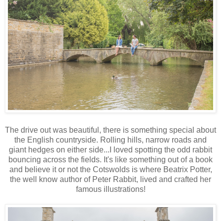
The drive out was beautiful, there is something special about
the English countryside. Rolling hills, narrow roads and
giant hedges on either side...I loved spotting the odd rabbit
bouncing across the fields. It's like something out of a book
and believe it or not the Cotswolds is where Beatrix Potter,
the well know author of Peter Rabbit, lived and crafted her
famous illustrations!