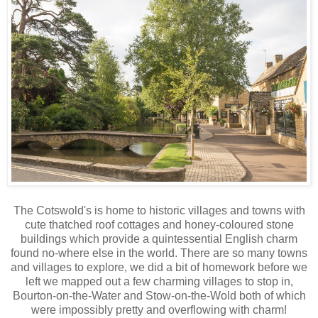
The Cotswold's is home to historic villages and towns with
cute thatched roof cottages and honey-coloured stone
buildings which provide a quintessential English charm
found no-where else in the world. There are so many towns
and villages to explore, we did a bit of homework before we
left we mapped out a few charming villages to stop in,
Bourton-on-the-Water and Stow-on-the-Wold both of which
were impossibly pretty and overflowing with charm!