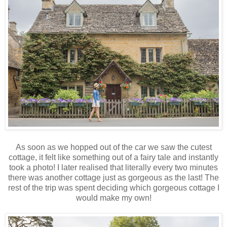
As soon as we hopped out of the car we saw the cutest
cottage, it felt like something out of a fairy tale and instantly
took a photo! I later realised that literally every two minutes
there was another cottage just as gorgeous as the last! The
rest of the trip was spent deciding which gorgeous cottage I
would make my own!