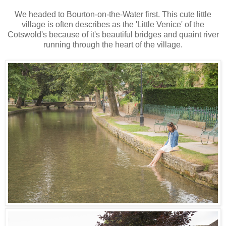
We headed to Bourton-on-the-Water first. This cute little
village is often describes as the 'Little Venice' of the
Cotswold's because of it's beautiful bridges and quaint river
running through the heart of the village.