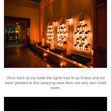
Once back at our hotel the lights had lit up Dubai and we
were greeted to this amazing view from out very own hotel
room.