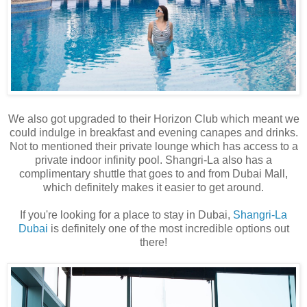
We also got upgraded to their Horizon Club which meant we
could indulge in breakfast and evening canapes and drinks.
Not to mentioned their private lounge which has access to a
private indoor infinity pool. Shangri-La also has a
complimentary shuttle that goes to and from Dubai Mall,
which definitely makes it easier to get around.
If you're looking for a place to stay in Dubai,
Shangri-La
Dubai
is definitely one of the most incredible options out
there!