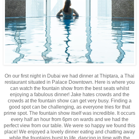
On our first night in Dubai we had dinner at Thiptara, a Thai
restaurant situated in Palace Downtown. Here is where you
can watch the fountain show from the best seats whilst
enjoying a fabulous dinner! Jake hates crowds and the
crowds at the fountain show can get very busy. Finding a
good spot can be challenging, as everyone tries for that
prime spot. The fountain show itself was incredible. It occurs
every half an hour from 6pm on wards and we had the
perfect view from our table. We were so happy we found this
place! We enjoyed a lovely dinner eating and chatting away
while the fountains burst to life, dancing in time with the