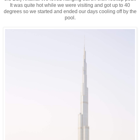
It was quite hot while we were visiting and got up to 40
degrees so we started and ended our days cooling off by the
pool.