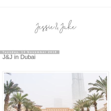
Tuesday, 13 November 2018
J&J in Dubai