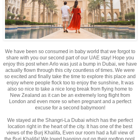
We have been so consumed in baby world that we forgot to
share with you our second part of our UAE stay! Hope you
enjoy this post when Arlo was just a bump in Dubai, we have
actually flown through this city countless of times. We were
so excited and finally take the time to explore this place and
enjoy where people flock too to enjoy the sunshine, It was
also so nice to take a nice long break from flying home to
New Zealand as it can be an extremely long flight from
London and even more so when pregnant and a perfect
excuse for a second babymoon!
We stayed at the Shangri-La Dubai which has the perfect
location right in the heart of the city. It has one of the best
views of the Burj Khalifa, Even our room had a full view of
the Burj Khalifa! We loved hanging out on their rooftop pool.