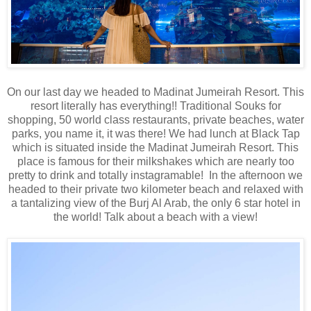
On our last day we headed to Madinat Jumeirah Resort. This
resort literally has everything!! Traditional Souks for
shopping, 50 world class restaurants, private beaches, water
parks, you name it, it was there! We had lunch at Black Tap
which is situated inside the Madinat Jumeirah Resort. This
place is famous for their milkshakes which are nearly too
pretty to drink and totally instagramable! In the afternoon we
headed to their private two kilometer beach and relaxed with
a tantalizing view of the Burj Al Arab, the only 6 star hotel in
the world! Talk about a beach with a view!