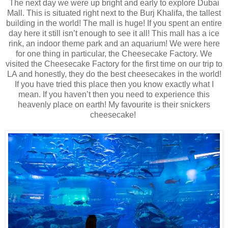
The next day we were up bright and early to explore Dubai
Mall. This is situated right next to the Burj Khalifa, the tallest
building in the world! The mall is huge! If you spent an entire
day here it still isn’t enough to see it all! This mall has a ice
rink, an indoor theme park and an aquarium! We were here
for one thing in particular, the Cheesecake Factory. We
visited the Cheesecake Factory for the first time on our trip to
LA and honestly, they do the best cheesecakes in the world!
If you have tried this place then you know exactly what I
mean. If you haven’t then you need to experience this
heavenly place on earth! My favourite is their snickers
cheesecake!