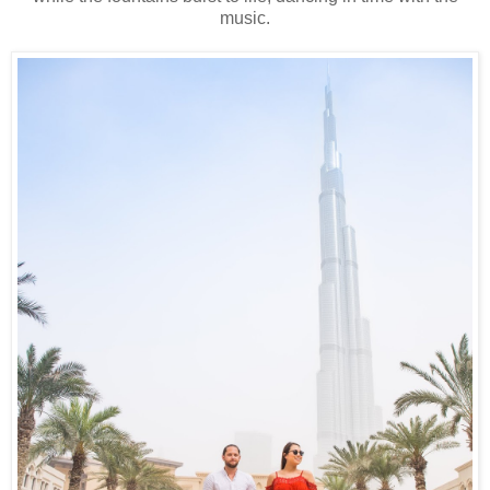
music.